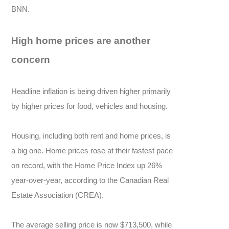
BNN.
High home prices are another
concern
Headline inflation is being driven higher primarily
by higher prices for food, vehicles and housing.
Housing, including both rent and home prices, is
a big one. Home prices rose at their fastest pace
on record, with the Home Price Index up 26%
year-over-year, according to the Canadian Real
Estate Association (CREA).
The average selling price is now $713,500, while