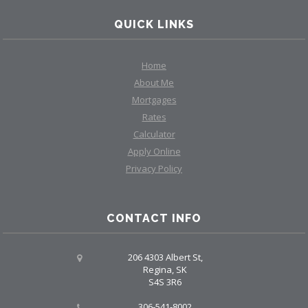
QUICK LINKS
Home
About Me
Mortgages
Rates
Calculator
Apply Online
Privacy Policy
CONTACT INFO
206 4303 Albert St,
Regina, SK
S4S 3R6
306-541-8002