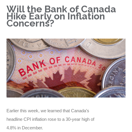
Will the Bank of Canada
Hike Early on Inflation
Concerns?
Earlier this week, we learned that Canada’s
headline CPI inflation rose to a 30-year high of
4.8% in December.