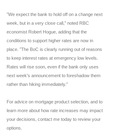
"We expect the bank to hold off on a change next
week, but in a very close call,” noted RBC
economist Robert Hogue, adding that the
conditions to support higher rates are now in
place. "The BoC is clearly running out of reasons
to keep interest rates at emergency low levels.
Rates will rise soon, even if the bank only uses
next week’s announcement to foreshadow them
rather than hiking immediately.”
For advice on mortgage product selection, and to
learn more about how rate increases may impact
your decisions, contact me today to review your
options.