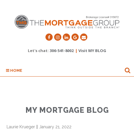
Let's chat:
306-541-8002
|
Visit MY BLOG
HOME
MY MORTGAGE BLOG
Laurie Krueger
||
January 21, 2022