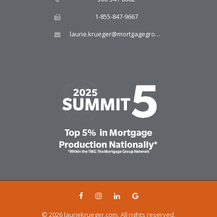
1-855-847-9667
laurie.krueger@mortgagegroup.com
© 2026 lauriekrueger.com. All rights reserved.