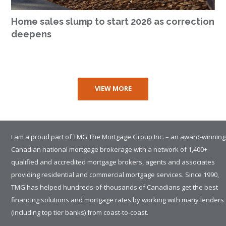
Home sales slump to start 2026 as correction
deepens
VIEW MORE
I am a proud part of TMG The Mortgage Group Inc. – an award-winning
Canadian national mortgage brokerage with a network of 1,400+
qualified and accredited mortgage brokers, agents and associates
providing residential and commercial mortgage services. Since 1990,
TMG has helped hundreds-of-thousands of Canadians get the best
financing solutions and mortgage rates by working with many lenders
(including top tier banks) from coast-to-coast.