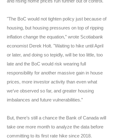
and rising home prices run further out of control.
"The BoC would not tighten policy just because of
housing, but housing pressures on top of ripping
inflation change the equation,” wrote Scotiabank
economist Derek Holt. "Waiting to hike until April
or later, and doing so tepidly, will be too little, too
late and the BoC would risk wearing full
responsibility for another massive gain in house
prices, more investor activity than even what
we’ve observed so far, and greater housing
imbalances and future vulnerabilities.”
But, there’s still a chance the Bank of Canada will
take one more month to analyze the data before
committing to its first rate hike since 2018.