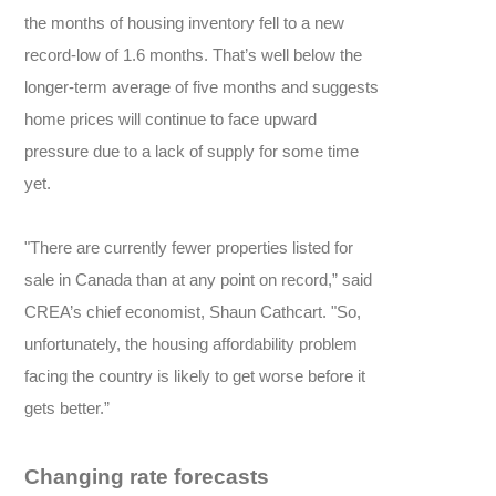
the months of housing inventory fell to a new
record-low of 1.6 months. That’s well below the
longer-term average of five months and suggests
home prices will continue to face upward
pressure due to a lack of supply for some time
yet.
"There are currently fewer properties listed for
sale in Canada than at any point on record,” said
CREA’s chief economist, Shaun Cathcart. "So,
unfortunately, the housing affordability problem
facing the country is likely to get worse before it
gets better.”
Changing rate forecasts