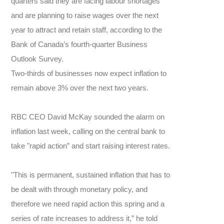
quarters said they are facing labour shortages
and are planning to raise wages over the next
year to attract and retain staff, according to the
Bank of Canada’s fourth-quarter Business
Outlook Survey.
Two-thirds of businesses now expect inflation to
remain above 3% over the next two years.
RBC CEO David McKay sounded the alarm on
inflation last week, calling on the central bank to
take "rapid action” and start raising interest rates.
"This is permanent, sustained inflation that has to
be dealt with through monetary policy, and
therefore we need rapid action this spring and a
series of rate increases to address it,” he told