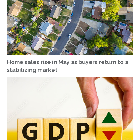
Home sales rise in May as buyers return to a
stabilizing market