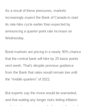
As a result of these pressures, markets
increasingly expect the Bank of Canada to start
its rate-hike cycle earlier than expected by
announcing a quarter-point rate increase on
Wednesday.
Bond markets are pricing in a nearly 90% chance
that the central bank will hike by 25 basis points
next week. That’s despite previous guidance
from the Bank that rates would remain low until
the "middle quarters” of 2022.
But experts say the move would be warranted,
and that waiting any longer risks letting inflation