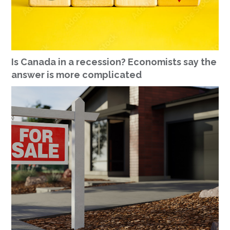
Is Canada in a recession? Economists say the
answer is more complicated