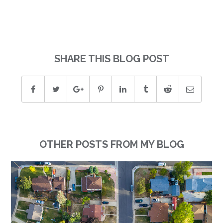
SHARE THIS BLOG POST
OTHER POSTS FROM MY BLOG