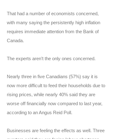
That had a number of economists concerned,
with many saying the persistently high inflation
requires immediate attention from the Bank of
Canada.
The experts aren’t the only ones concerned.
Nearly three in five Canadians (57%) say it is
now more difficult to feed their households due to
rising prices, while nearly 40% said they are
worse off financially now compared to last year,
according to an Angus Reid Poll.
Businesses are feeling the effects as well. Three